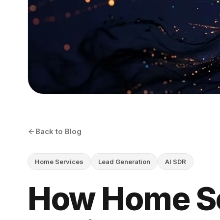
Back to Blog
Home Services
Lead Generation
AI SDR
How Home S