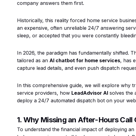
company answers them first.
Historically, this reality forced home service busi
an expensive, often unreliable 24/7 answering servi
sleep, or accepted that you were constantly bleedi
In 2026, the paradigm has fundamentally shifted. T
tailored as an
AI chatbot for home services
, has 
capture lead details, and even push dispatch requests
In this comprehensive guide, we will explore why t
service providers, how
LeadAdvisor AI
solves the 
deploy a 24/7 automated dispatch bot on your websit
1. Why Missing an After-Hours Cal
To understand the financial impact of deploying an A