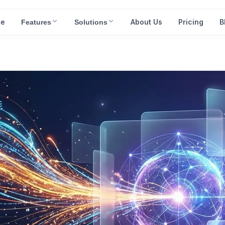
e
About Us
Pricing
B
Features
Solutions