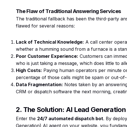
The Flaw of Traditional Answering Services
The traditional fallback has been the third-party a
flawed for several reasons:
Lack of Technical Knowledge:
A call center opera
whether a humming sound from a furnace is a standa
Poor Customer Experience:
Customers can immedia
who is just taking a message, which does little to alle
High Costs:
Paying human operators per minute or p
percentage of those calls might be spam or out-of-
Data Fragmentation:
Notes taken by an answering 
CRM or dispatch software the next morning, creating
2. The Solution: AI Lead Generatio
Enter the
24/7 automated dispatch bot
. By deplo
Generation) AI agent on your website, you fundame