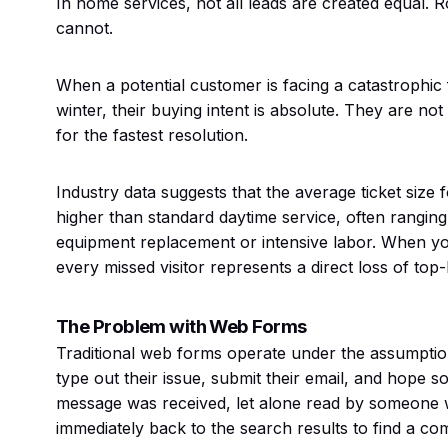
In home services, not all leads are created equal.
cannot.
When a potential customer is facing a catastrophic 
winter, their buying intent is absolute. They are no
for the fastest resolution.
Industry data suggests that the average ticket size
higher than standard daytime service, often rangi
equipment replacement or intensive labor. When yo
every missed visitor represents a direct loss of top-
The Problem with Web Forms
Traditional web forms operate under the assumption 
type out their issue, submit their email, and hope 
message was received, let alone read by someone w
immediately back to the search results to find a c