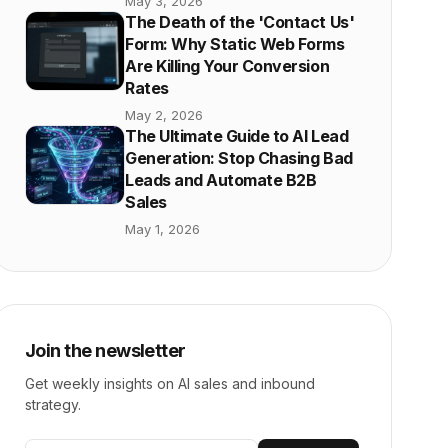
May 3, 2026
The Death of the 'Contact Us'
Form: Why Static Web Forms
Are Killing Your Conversion
Rates
May 2, 2026
The Ultimate Guide to AI Lead
Generation: Stop Chasing Bad
Leads and Automate B2B
Sales
May 1, 2026
Join the newsletter
Get weekly insights on AI sales and inbound
strategy.