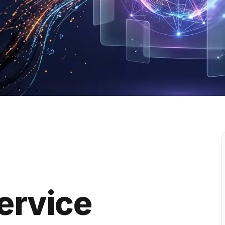
ervice