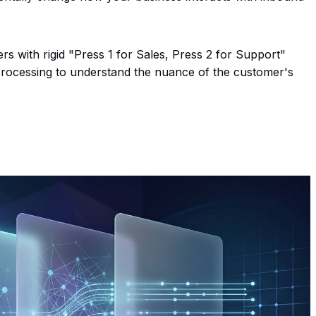
rs with rigid "Press 1 for Sales, Press 2 for Support"
processing to understand the nuance of the customer's