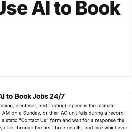
se AI to Book
I to Book Jobs 24/7
ing, electrical, and roofing), speed is the ultimate
AM on a Sunday, or their AC unit fails during a record-
t a static "Contact Us" form and wait for a response the
 click through the first three results, and hire whichever