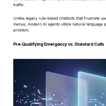
traffic.
Unlike legacy rule-based chatbots that frustrate use
menus, modern AI agents utilize natural language 
problem.
Pre-Qualifying Emergency vs. Standard Calls