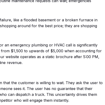
 Routine maintenance requests can wait; emergencies
failure, like a flooded basement or a broken furnace in
t shopping around for the best price; they are shopping
 for an emergency plumbing or HVAC call is significantly
ng from $1,500 to upwards of $5,000 when accounting for
ur website operates as a static brochure after 5:00 PM,
line revenue.
that the customer is willing to wait. They ask the user to
someone sees it. The user has no guarantee that their
ho can dispatch a truck. This uncertainty drives them
ompetitor who
will
engage them instantly.