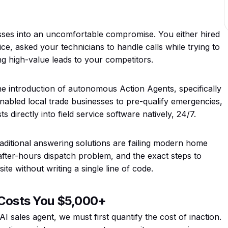
nesses into an uncomfortable compromise. You either hired
ce, asked your technicians to handle calls while trying to
ng high-value leads to your competitors.
he introduction of autonomous Action Agents, specifically
enabled local trade businesses to pre-qualify emergencies,
 directly into field service software natively, 24/7.
raditional answering solutions are failing modern home
after-hours dispatch problem, and the exact steps to
e without writing a single line of code.
l Costs You $5,000+
I sales agent, we must first quantify the cost of inaction.