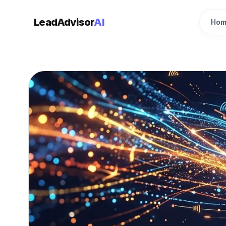
LeadAdvisor
AI
Hom