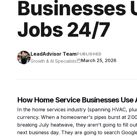
Businesses U
Jobs 24/7
LeadAdvisor Team
PUBLISHED
March 25, 2026
Growth & AI Specialists
How Home Service Businesses Use A
In the home services industry (spanning HVAC, plumb
currency. When a homeowner's pipes burst at 2:00 
breaking July heatwave, they aren't going to fill ou
next business day. They are going to search Google,