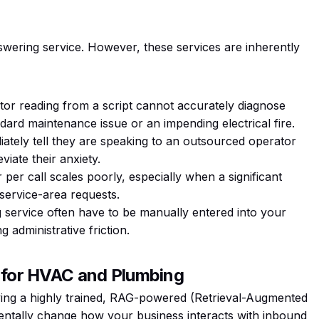
nswering service. However, these services are inherently
tor reading from a script cannot accurately diagnose
rd maintenance issue or an impending electrical fire.
tely tell they are speaking to an outsourced operator
viate their anxiety.
er call scales poorly, especially when a significant
service-area requests.
service often have to be manually entered into your
 administrative friction.
n for HVAC and Plumbing
ying a highly trained, RAG-powered (Retrieval-Augmented
ntally change how your business interacts with inbound