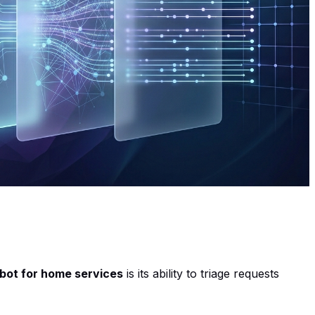
tbot for home services
is its ability to triage requests