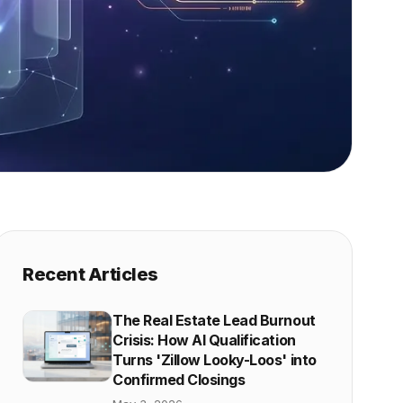
Recent Articles
The Real Estate Lead Burnout
Crisis: How AI Qualification
Turns 'Zillow Looky-Loos' into
Confirmed Closings