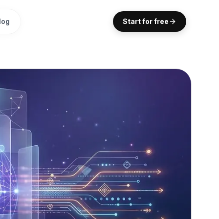
log
Start for free