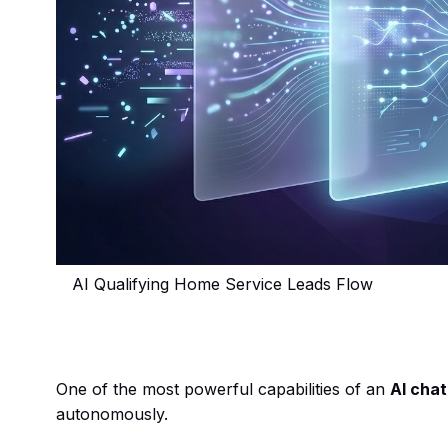
AI Qualifying Home Service Leads Flow
One of the most powerful capabilities of an
AI cha
autonomously.