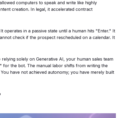
t allowed computers to speak and write like highly
tent creation. In legal, it accelerated contract
. It operates in a passive state until a human hits "Enter." It
annot check if the prospect rescheduled on a calendar. It
 relying solely on Generative AI, your human sales team
 for the bot. The manual labor shifts from writing the
M. You have not achieved autonomy; you have merely built
"