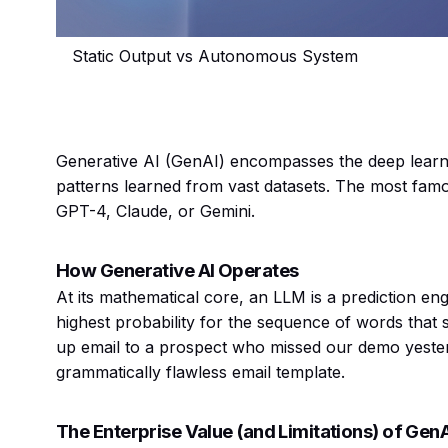
Static Output vs Autonomous System
Generative AI (GenAI) encompasses the deep learn
patterns learned from vast datasets. The most fa
GPT-4, Claude, or Gemini.
How Generative AI Operates
At its mathematical core, an LLM is a prediction eng
highest probability for the sequence of words that 
up email to a prospect who missed our demo yeste
grammatically flawless email template.
The Enterprise Value (and Limitations) of Gen