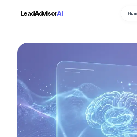
LeadAdvisor
AI
Hom