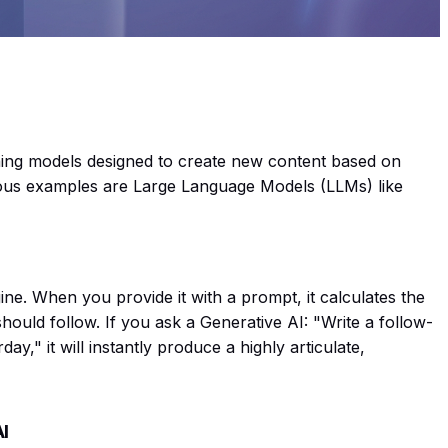
ing models designed to create new content based on
mous examples are Large Language Models (LLMs) like
ine. When you provide it with a prompt, it calculates the
should follow. If you ask a Generative AI:
"Write a follow-
rday,"
it will instantly produce a highly articulate,
AI