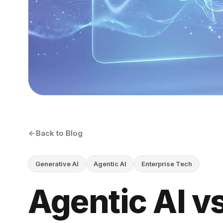
Back to Blog
Generative AI
Agentic AI
Enterprise Tech
Agentic AI v