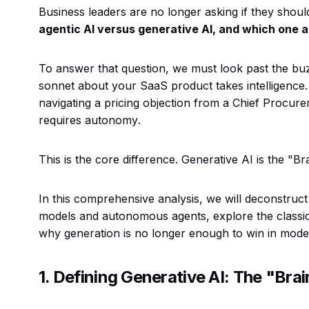
Business leaders are no longer asking if they should 
agentic AI versus generative AI, and which one 
To answer that question, we must look past the bu
sonnet about your SaaS product takes intelligence
navigating a pricing objection from a Chief Procur
requires
autonomy
.
This is the core difference. Generative AI is the "B
In this comprehensive analysis, we will deconstruct
models and autonomous agents, explore the classi
why generation is no longer enough to win in mode
1. Defining Generative AI: The "Brai