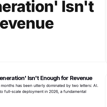
ration' Isn't
Revenue
Generation' Isn't Enough for Revenue
 months has been utterly dominated by two letters: AI.
to full-scale deployment in 2026, a fundamental