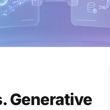
s. Generative