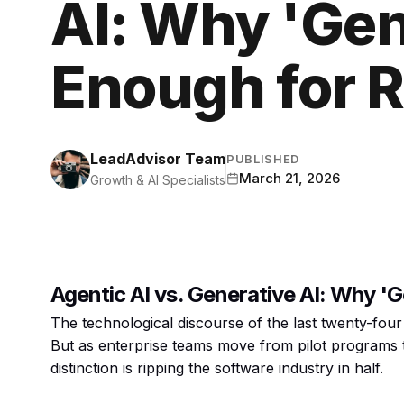
AI: Why 'Gene
Enough for 
LeadAdvisor Team
PUBLISHED
March 21, 2026
Growth & AI Specialists
Agentic AI vs. Generative AI: Why '
The technological discourse of the last twenty-four
But as enterprise teams move from pilot programs 
distinction is ripping the software industry in half.