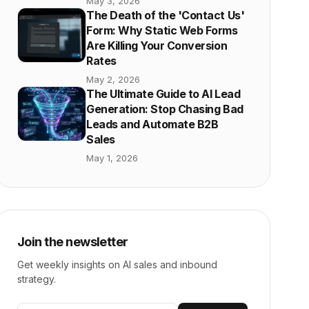
May 3, 2026
The Death of the 'Contact Us'
Form: Why Static Web Forms
Are Killing Your Conversion
Rates
May 2, 2026
The Ultimate Guide to AI Lead
Generation: Stop Chasing Bad
Leads and Automate B2B
Sales
May 1, 2026
Join the newsletter
Get weekly insights on AI sales and inbound
strategy.