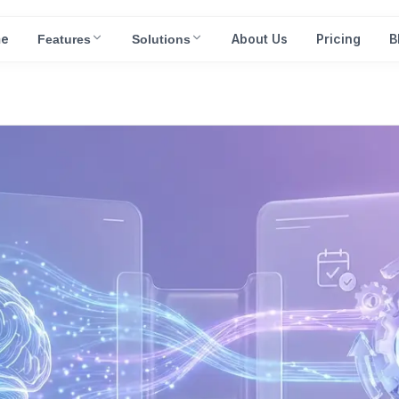
e
About Us
Pricing
B
Features
Solutions