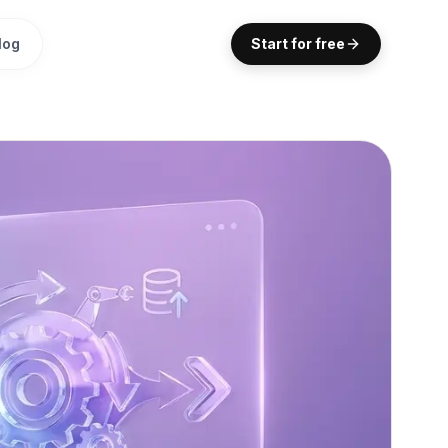
log
Start for free