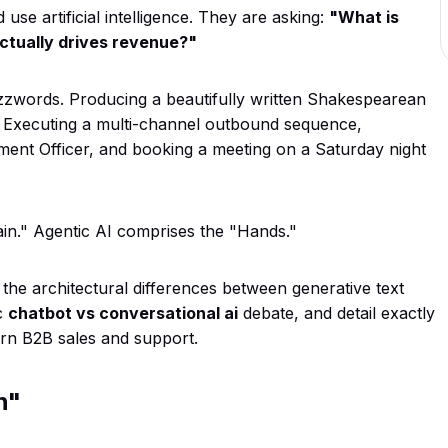
use artificial intelligence. They are asking:
"What is
actually drives revenue?"
zzwords. Producing a beautifully written Shakespearean
. Executing a multi-channel outbound sequence,
ement Officer, and booking a meeting on a Saturday night
rain." Agentic AI comprises the "Hands."
 the architectural differences between generative text
c
chatbot vs conversational ai
debate, and detail exactly
rn B2B sales and support.
n"