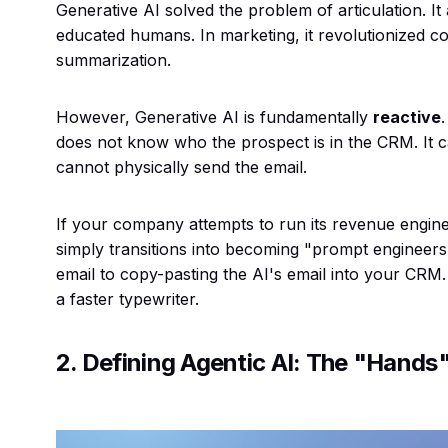
Generative AI solved the problem of
articulation
. I
educated humans. In marketing, it revolutionized con
summarization.
However, Generative AI is fundamentally
reactive
does not know who the prospect is in the CRM. It c
cannot physically send the email.
If your company attempts to run its revenue engine
simply transitions into becoming "prompt engineers"
email to copy-pasting the AI's email into your CR
a faster typewriter.
2. Defining Agentic AI: The "Hands