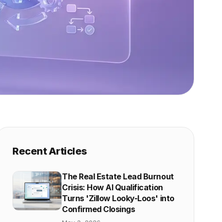
Recent Articles
The Real Estate Lead Burnout
Crisis: How AI Qualification
Turns 'Zillow Looky-Loos' into
Confirmed Closings