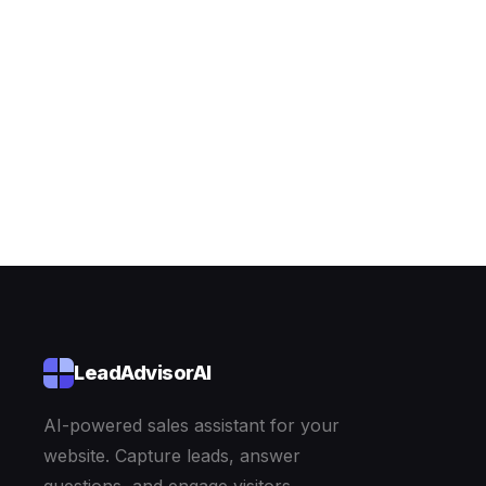
Explore the demo
LeadAdvisorAI
AI-powered sales assistant for your
website. Capture leads, answer