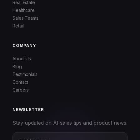
Real Estate
Healthcare
Sales Teams
Retail
COMPANY
About Us
Blog
Testimonials
Contact
Careers
NEWSLETTER
Stay updated on AI sales tips and product news.