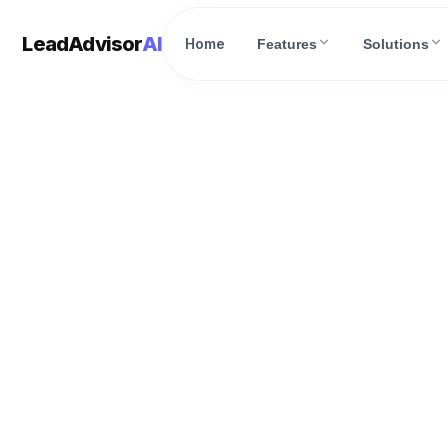
LeadAdvisor
AI
Home
Features
Solutions