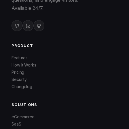
questions, and engage visitors.
Available 24/7.
PRODUCT
Features
How It Works
Pricing
Security
Changelog
SOLUTIONS
eCommerce
SaaS