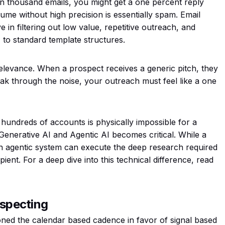
en thousand emails, you might get a one percent reply
lume without high precision is essentially spam. Email
in filtering out low value, repetitive outreach, and
to standard template structures.
f relevance. When a prospect receives a generic pitch, they
ak through the noise, your outreach must feel like a one
 hundreds of accounts is physically impossible for a
Generative AI and Agentic AI becomes critical. While a
an agentic system can execute the deep research required
pient. For a deep dive into this technical difference, read
ospecting
ed the calendar based cadence in favor of signal based