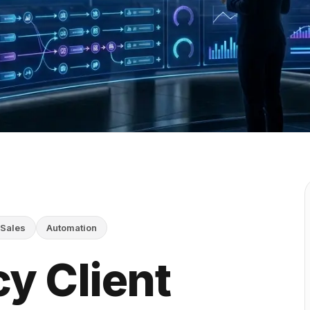
Sales
Automation
y Client