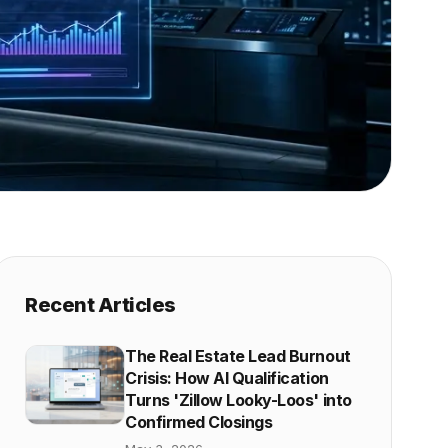
Recent Articles
The Real Estate Lead Burnout
Crisis: How AI Qualification
Turns 'Zillow Looky-Loos' into
Confirmed Closings