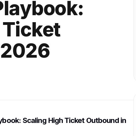
Playbook:
 Ticket
 2026
aybook: Scaling High Ticket Outbound in