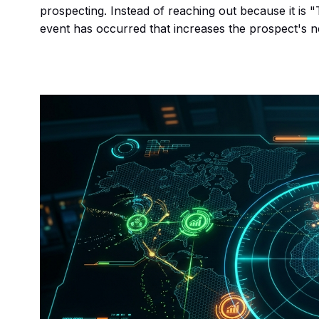
prospecting. Instead of reaching out because it is 
event has occurred that increases the prospect's ne