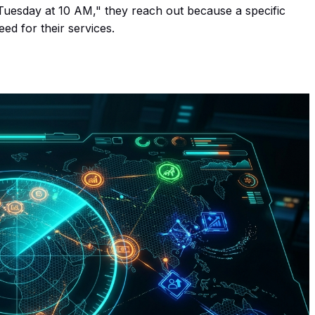
"Tuesday at 10 AM," they reach out because a specific
ed for their services.