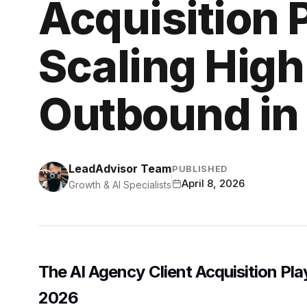
Acquisition 
Scaling High
Outbound in
LeadAdvisor Team
PUBLISHED
April 8, 2026
Growth & AI Specialists
The AI Agency Client Acquisition Pl
2026