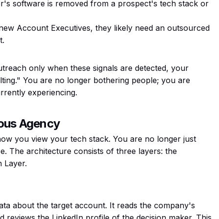
r's software is removed from a prospect's tech stack or
 new Account Executives, they likely need an outsourced
t.
utreach only when these signals are detected, your
ting." You are no longer bothering people; you are
rrently experiencing.
mous Agency
how you view your tech stack. You are no longer just
e. The architecture consists of three layers: the
n Layer.
ata about the target account. It reads the company's
nd reviews the LinkedIn profile of the decision maker. This