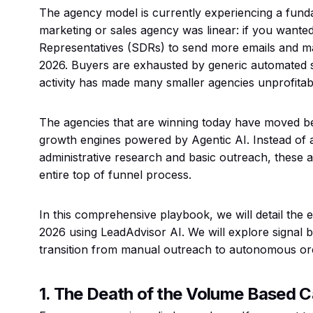
The agency model is currently experiencing a fundam
marketing or sales agency was linear: if you want
Representatives (SDRs) to send more emails and ma
2026. Buyers are exhausted by generic automated s
activity has made many smaller agencies unprofitab
The agencies that are winning today have moved b
growth engines powered by Agentic AI. Instead of 
administrative research and basic outreach, these
entire top of funnel process.
In this comprehensive playbook, we will detail the ex
2026 using LeadAdvisor AI. We will explore signal b
transition from manual outreach to autonomous orc
1. The Death of the Volume Based 