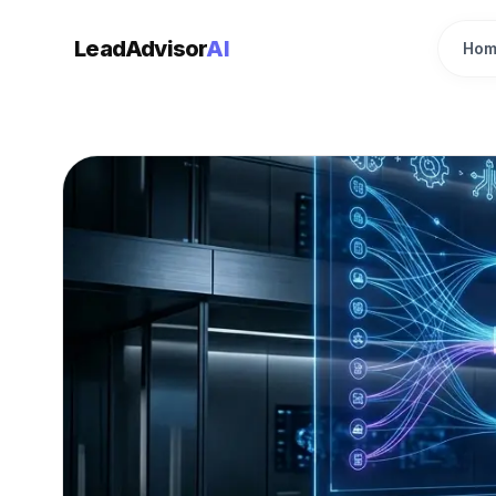
LeadAdvisor
AI
Hom