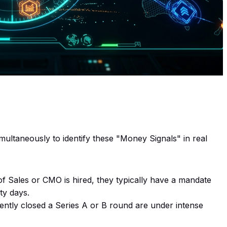
ultaneously to identify these "Money Signals" in real
Sales or CMO is hired, they typically have a mandate
ty days.
ently closed a Series A or B round are under intense