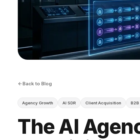
Back to Blog
Agency Growth
AI SDR
Client Acquisition
B2B 
The AI Agenc