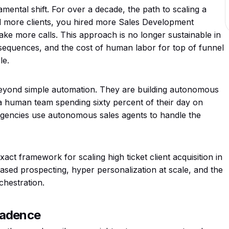
ental shift. For over a decade, the path to scaling a
ed more clients, you hired more Sales Development
ke more calls. This approach is no longer sustainable in
equences, and the cost of human labor for top of funnel
le.
eyond simple automation. They are building autonomous
a human team spending sixty percent of their day on
 agencies use autonomous sales agents to handle the
act framework for scaling high ticket client acquisition in
ased prospecting, hyper personalization at scale, and the
hestration.
Cadence