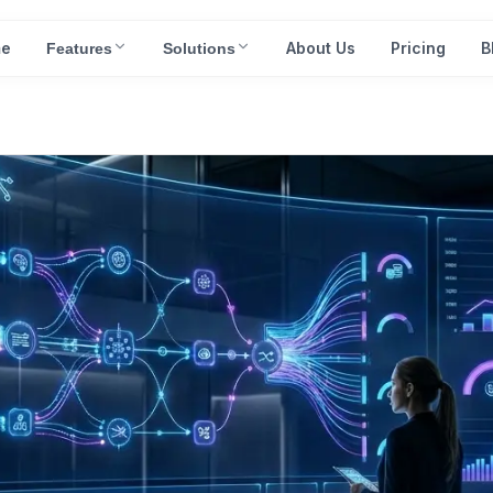
e
About Us
Pricing
B
Features
Solutions