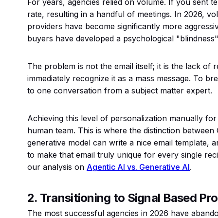
For years, agencies relied on volume. If you sent t
rate, resulting in a handful of meetings. In 2026, vo
providers have become significantly more aggressive 
buyers have developed a psychological "blindness" 
The problem is not the email itself; it is the lack o
immediately recognize it as a mass message. To bre
to one conversation from a subject matter expert.
Achieving this level of personalization manually for
human team. This is where the distinction between 
generative model can write a nice email template, 
to make that email truly unique for every single reci
our analysis on
Agentic AI vs. Generative AI
.
2. Transitioning to Signal Based Pr
The most successful agencies in 2026 have abandon