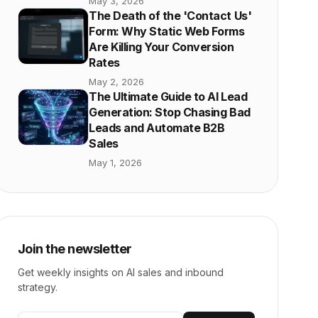
May 3, 2026
The Death of the 'Contact Us'
Form: Why Static Web Forms
Are Killing Your Conversion
Rates
May 2, 2026
The Ultimate Guide to AI Lead
Generation: Stop Chasing Bad
Leads and Automate B2B
Sales
May 1, 2026
Join the newsletter
Get weekly insights on AI sales and inbound
strategy.