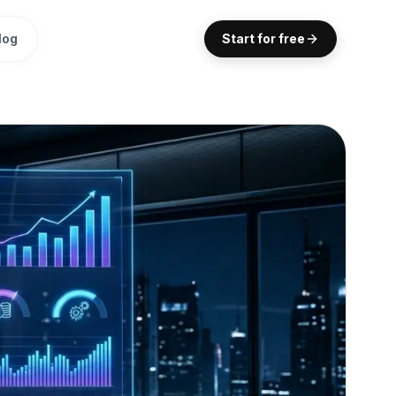
log
Start for free