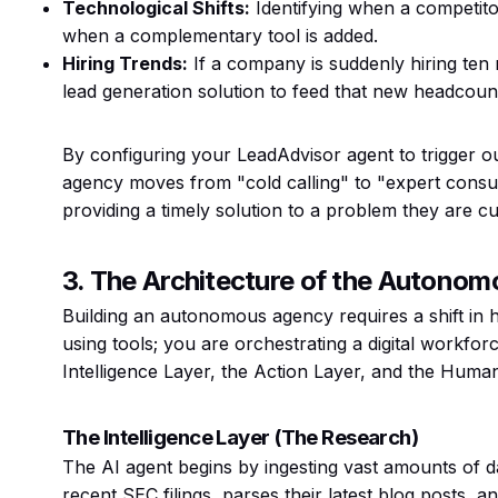
Technological Shifts:
Identifying when a competito
when a complementary tool is added.
Hiring Trends:
If a company is suddenly hiring ten
lead generation solution to feed that new headcoun
By configuring your LeadAdvisor agent to trigger o
agency moves from "cold calling" to "expert consul
providing a timely solution to a problem they are cu
3. The Architecture of the Autono
Building an autonomous agency requires a shift in 
using tools; you are orchestrating a digital workforc
Intelligence Layer, the Action Layer, and the Huma
The Intelligence Layer (The Research)
The AI agent begins by ingesting vast amounts of d
recent SEC filings, parses their latest blog posts, a