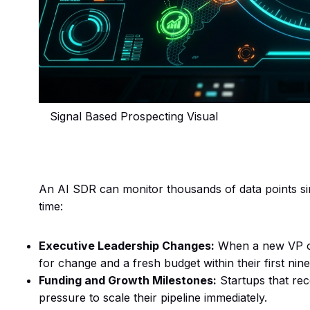
Signal Based Prospecting Visual
An AI SDR can monitor thousands of data points sim
time:
Executive Leadership Changes:
When a new VP of 
for change and a fresh budget within their first nine
Funding and Growth Milestones:
Startups that rec
pressure to scale their pipeline immediately.