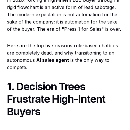
In 2026, forcing a high-intent B2B buyer through a
rigid flowchart is an active form of lead sabotage.
The modern expectation is not automation for the
sake of the company; it is automation for the sake
of the buyer. The era of "Press 1 for Sales" is over.
Here are the top five reasons rule-based chatbots
are completely dead, and why transitioning to an
autonomous
AI sales agent
is the only way to
compete.
1. Decision Trees
Frustrate High-Intent
Buyers