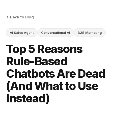
Back to Blog
AI Sales Agent
Conversational AI
B2B Marketing
Top 5 Reasons
Rule-Based
Chatbots Are Dead
(And What to Use
Instead)