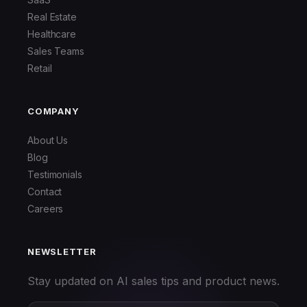
Real Estate
Healthcare
Sales Teams
Retail
COMPANY
About Us
Blog
Testimonials
Contact
Careers
NEWSLETTER
Stay updated on AI sales tips and product news.