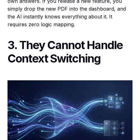
own answers. If you release a new feature, you
simply drop the new PDF into the dashboard, and
the AI instantly knows everything about it. It
requires zero logic mapping.
3. They Cannot Handle
Context Switching