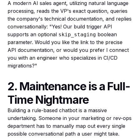
A modern AI sales agent, utilizing natural language
processing, reads the VP's exact question, queries
the company's technical documentation, and replies
conversationally: "Yes! Our build trigger API
supports an optional
boolean
skip_staging
parameter. Would you like the link to the precise
API documentation, or would you prefer I connect
you with an engineer who specializes in CI/CD
migrations?"
2. Maintenance is a Full-
Time Nightmare
Building a rule-based chatbot is a massive
undertaking. Someone in your marketing or rev-ops
department has to manually map out every single
possible conversational path a user might take.