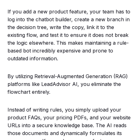
If you add a new product feature, your team has to
log into the chatbot builder, create a new branch in
the decision tree, write the copy, link it to the
existing flow, and test it to ensure it does not break
the logic elsewhere. This makes maintaining a rule-
based bot incredibly expensive and prone to
outdated information.
By utilizing Retrieval-Augmented Generation (RAG)
platforms like LeadAdvisor AI, you eliminate the
flowchart entirely.
Instead of writing rules, you simply upload your
product FAQs, your pricing PDFs, and your website
URLs into a secure knowledge base. The AI reads
those documents and dynamically formulates its