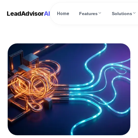
LeadAdvisor
AI
Home
Features
Solutions