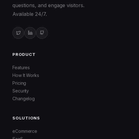
questions, and engage visitors.
Available 24/7.
PRODUCT
Features
How It Works
Pricing
Security
Changelog
SOLUTIONS
eCommerce
SaaS