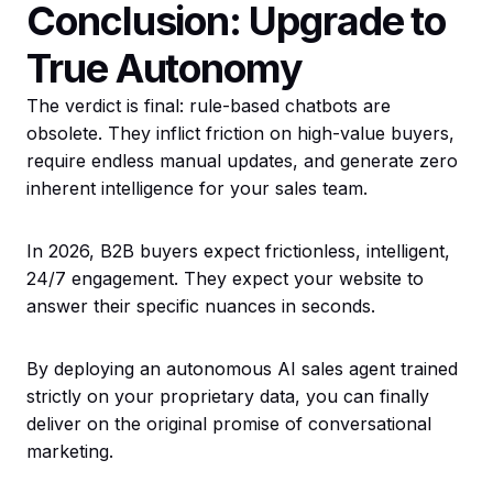
Conclusion: Upgrade to
True Autonomy
The verdict is final: rule-based chatbots are
obsolete. They inflict friction on high-value buyers,
require endless manual updates, and generate zero
inherent intelligence for your sales team.
In 2026, B2B buyers expect frictionless, intelligent,
24/7 engagement. They expect your website to
answer their specific nuances in seconds.
By deploying an autonomous AI sales agent trained
strictly on your proprietary data, you can finally
deliver on the original promise of conversational
marketing.