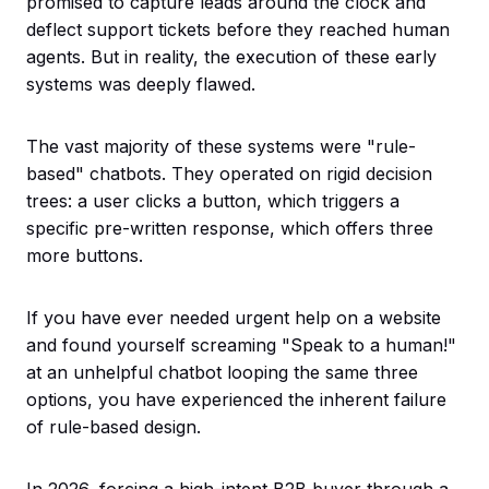
promised to capture leads around the clock and
deflect support tickets before they reached human
agents. But in reality, the execution of these early
systems was deeply flawed.
The vast majority of these systems were "rule-
based" chatbots. They operated on rigid decision
trees: a user clicks a button, which triggers a
specific pre-written response, which offers three
more buttons.
If you have ever needed urgent help on a website
and found yourself screaming "Speak to a human!"
at an unhelpful chatbot looping the same three
options, you have experienced the inherent failure
of rule-based design.