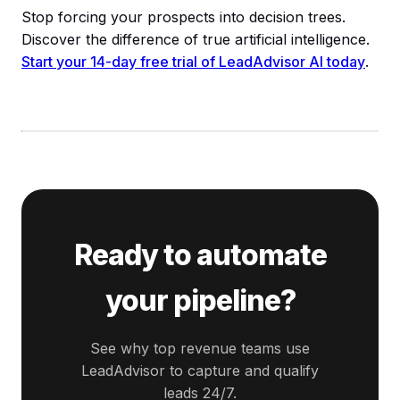
Stop forcing your prospects into decision trees.
Discover the difference of true artificial intelligence.
Start your 14-day free trial of LeadAdvisor AI today
.
Ready to automate
your pipeline?
See why top revenue teams use
LeadAdvisor to capture and qualify
leads 24/7.