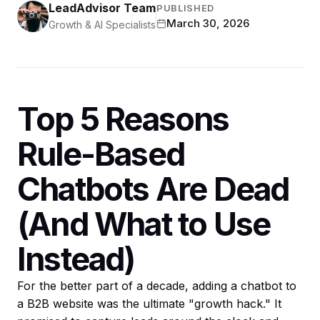
LeadAdvisor Team
PUBLISHED
March 30, 2026
Growth & AI Specialists
Top 5 Reasons
Rule-Based
Chatbots Are Dead
(And What to Use
Instead)
For the better part of a decade, adding a chatbot to
a B2B website was the ultimate "growth hack." It