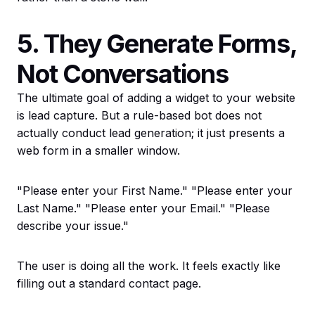
5. They Generate Forms,
Not Conversations
The ultimate goal of adding a widget to your website
is lead capture. But a rule-based bot does not
actually conduct lead generation; it just presents a
web form in a smaller window.
"Please enter your First Name." "Please enter your
Last Name." "Please enter your Email." "Please
describe your issue."
The user is doing all the work. It feels exactly like
filling out a standard contact page.