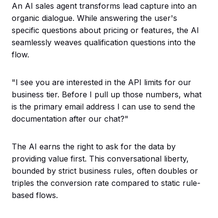
An AI sales agent transforms lead capture into an
organic dialogue. While answering the user's
specific questions about pricing or features, the AI
seamlessly weaves qualification questions into the
flow.
"I see you are interested in the API limits for our
business tier. Before I pull up those numbers, what
is the primary email address I can use to send the
documentation after our chat?"
The AI earns the right to ask for the data by
providing value first. This conversational liberty,
bounded by strict business rules, often doubles or
triples the conversion rate compared to static rule-
based flows.