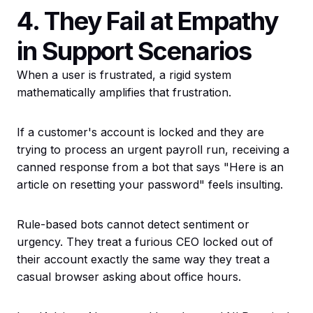
4. They Fail at Empathy
in Support Scenarios
When a user is frustrated, a rigid system
mathematically amplifies that frustration.
If a customer's account is locked and they are
trying to process an urgent payroll run, receiving a
canned response from a bot that says "Here is an
article on resetting your password" feels insulting.
Rule-based bots cannot detect sentiment or
urgency. They treat a furious CEO locked out of
their account exactly the same way they treat a
casual browser asking about office hours.