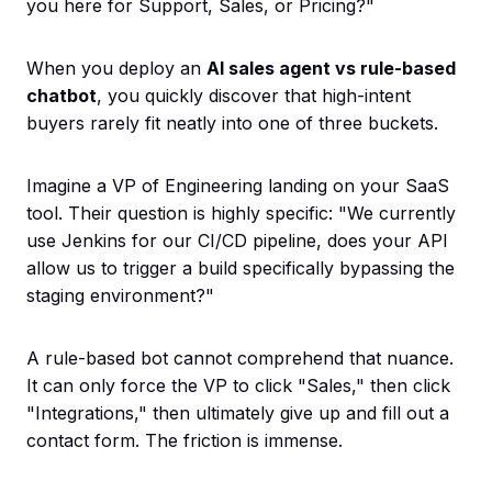
you here for Support, Sales, or Pricing?"
When you deploy an
AI sales agent vs rule-based
chatbot
, you quickly discover that high-intent
buyers rarely fit neatly into one of three buckets.
Imagine a VP of Engineering landing on your SaaS
tool. Their question is highly specific: "We currently
use Jenkins for our CI/CD pipeline, does your API
allow us to trigger a build specifically bypassing the
staging environment?"
A rule-based bot cannot comprehend that nuance.
It can only force the VP to click "Sales," then click
"Integrations," then ultimately give up and fill out a
contact form. The friction is immense.