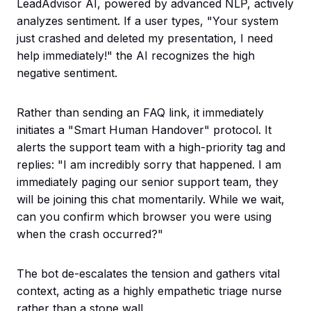
LeadAdvisor AI, powered by advanced NLP, actively
analyzes sentiment. If a user types, "Your system
just crashed and deleted my presentation, I need
help immediately!" the AI recognizes the high
negative sentiment.
Rather than sending an FAQ link, it immediately
initiates a "Smart Human Handover" protocol. It
alerts the support team with a high-priority tag and
replies: "I am incredibly sorry that happened. I am
immediately paging our senior support team, they
will be joining this chat momentarily. While we wait,
can you confirm which browser you were using
when the crash occurred?"
The bot de-escalates the tension and gathers vital
context, acting as a highly empathetic triage nurse
rather than a stone wall.