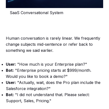
SaaS Conversational System
Human conversation is rarely linear. We frequently
change subjects mid-sentence or refer back to
something we said earlier.
User:
"How much is your Enterprise plan?"
Bot:
"Enterprise pricing starts at $999/month.
Would you like to book a demo?"
User:
"Actually, wait, does the Pro plan include the
Salesforce integration?"
Bot:
"I did not understand that. Please select:
Support, Sales, Pricing."