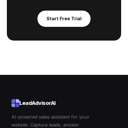
Start Free Trial
LeadAdvisorAI
AI-powered sales assistant for your
website. Capture leads, answer