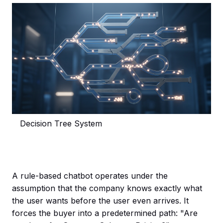
Decision Tree System
A rule-based chatbot operates under the
assumption that the company knows exactly what
the user wants before the user even arrives. It
forces the buyer into a predetermined path: "Are