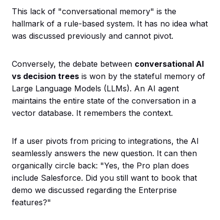
This lack of "conversational memory" is the
hallmark of a rule-based system. It has no idea what
was discussed previously and cannot pivot.
Conversely, the debate between
conversational AI
vs decision trees
is won by the stateful memory of
Large Language Models (LLMs). An AI agent
maintains the entire state of the conversation in a
vector database. It remembers the context.
If a user pivots from pricing to integrations, the AI
seamlessly answers the new question. It can then
organically circle back: "Yes, the Pro plan does
include Salesforce. Did you still want to book that
demo we discussed regarding the Enterprise
features?"