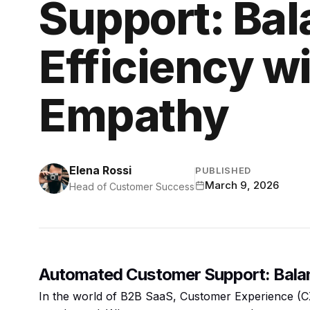
Support: Bal
Efficiency 
Empathy
Elena Rossi
PUBLISHED
March 9, 2026
Head of Customer Success
Automated Customer Support: Balan
In the world of B2B SaaS, Customer Experience (CX