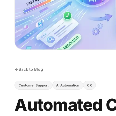
Back to Blog
Customer Support
AI Automation
CX
Automated 