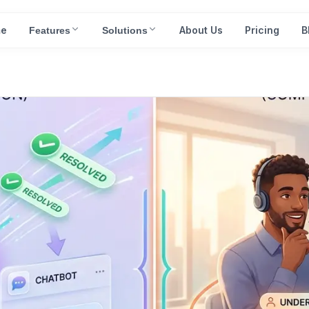
e
About Us
Pricing
B
Features
Solutions