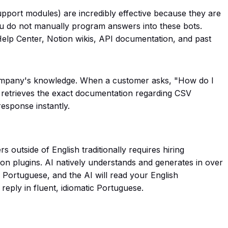
pport modules) are incredibly effective because they are
u do not manually program answers into these bots.
Help Center, Notion wikis, API documentation, and past
company's knowledge. When a customer asks,
"How do I
, retrieves the exact documentation regarding CSV
response instantly.
 outside of English traditionally requires hiring
ation plugins. AI natively understands and generates in over
n Portuguese, and the AI will read your English
reply in fluent, idiomatic Portuguese.