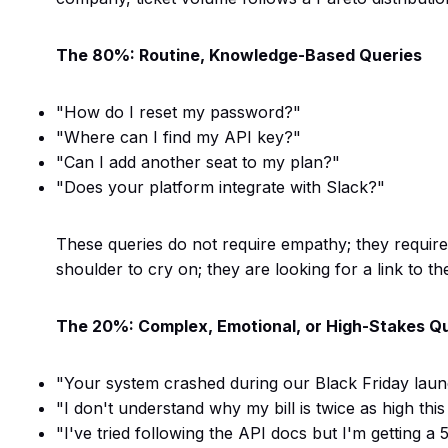
The 80%: Routine, Knowledge-Based Queries
"How do I reset my password?"
"Where can I find my API key?"
"Can I add another seat to my plan?"
"Does your platform integrate with Slack?"
These queries do not require empathy; they require
shoulder to cry on; they are looking for a link to t
The 20%: Complex, Emotional, or High-Stakes Q
"Your system crashed during our Black Friday launc
"I don't understand why my bill is twice as high thi
"I've tried following the API docs but I'm getting 