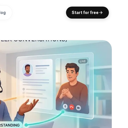
log
Start for free