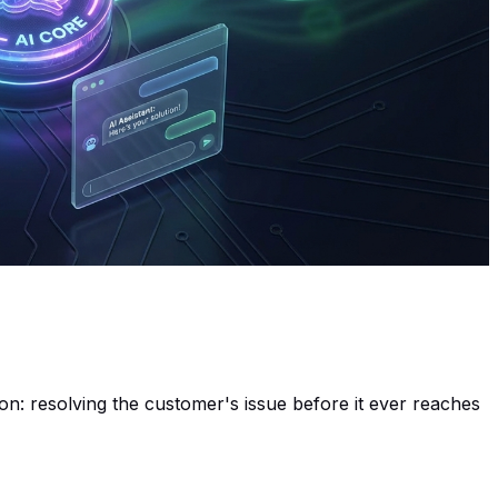
ion: resolving the customer's issue
before
it ever reaches