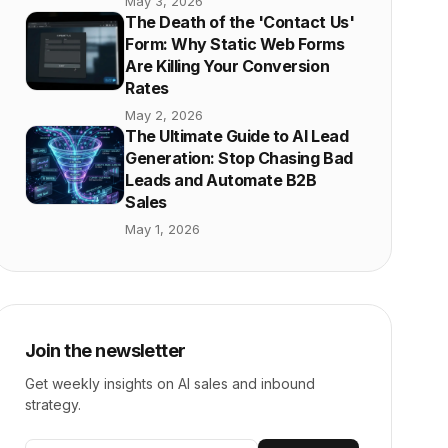
May 3, 2026
The Death of the 'Contact Us'
Form: Why Static Web Forms
Are Killing Your Conversion
Rates
May 2, 2026
The Ultimate Guide to AI Lead
Generation: Stop Chasing Bad
Leads and Automate B2B
Sales
May 1, 2026
Join the newsletter
Get weekly insights on AI sales and inbound
strategy.