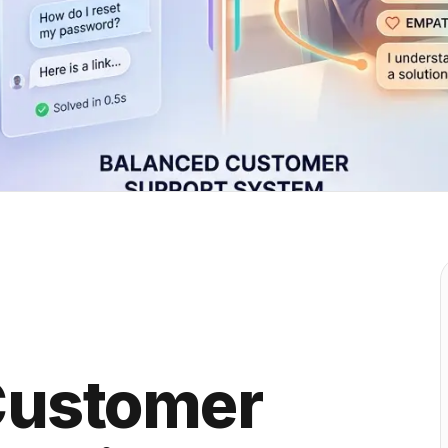
Customer