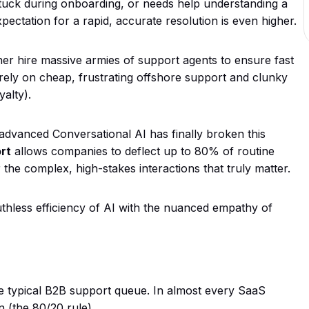
tuck during onboarding, or needs help understanding a
 expectation for a rapid, accurate resolution is even higher.
her hire massive armies of support agents to ensure fast
 rely on cheap, frustrating offshore support and clunky
alty).
dvanced Conversational AI has finally broken this
rt
allows companies to deflect up to 80% of routine
the complex, high-stakes interactions that truly matter.
uthless efficiency of AI with the nuanced empathy of
e typical B2B support queue. In almost every SaaS
n (the 80/20 rule).