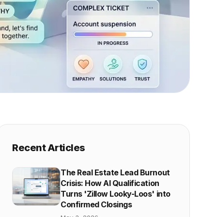
Recent Articles
The Real Estate Lead Burnout
Crisis: How AI Qualification
Turns 'Zillow Looky-Loos' into
Confirmed Closings