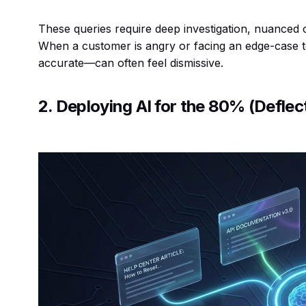
These queries require deep investigation, nuance
When a customer is angry or facing an edge-case
accurate—can often feel dismissive.
2. Deploying AI for the 80% (Deflec