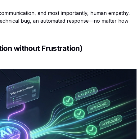
d communication, and most importantly, human empathy.
 technical bug, an automated response—no matter how
tion without Frustration)