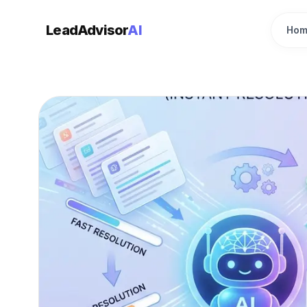
LeadAdvisor
AI
Hom