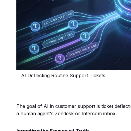
AI Deflecting Routine Support Tickets
The goal of AI in customer support is ticket deflect
a human agent's Zendesk or Intercom inbox.
Ingesting the Source of Truth