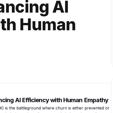
ancing AI
with Human
cing AI Efficiency with Human Empathy
) is the battleground where churn is either prevented or