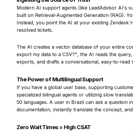
Modern AI support agents (like LeadAdvisor AI's su
built on Retrieval-Augmented Generation (RAG). Yo
Instead, you point the AI at your existing Zendesk 
resolved tickets.
The AI creates a vector database of your entire 
export my data to a CSV?"
, the AI reads the query
exports, and drafts a conversational, easy-to-read 
The Power of Multilingual Support
If you have a global user base, supporting customers
specialized bilingual agents or utilizing slow transl
50 languages. A user in Brazil can ask a question i
documentation, instantly translate the concept, and 
Zero Wait Times = High CSAT