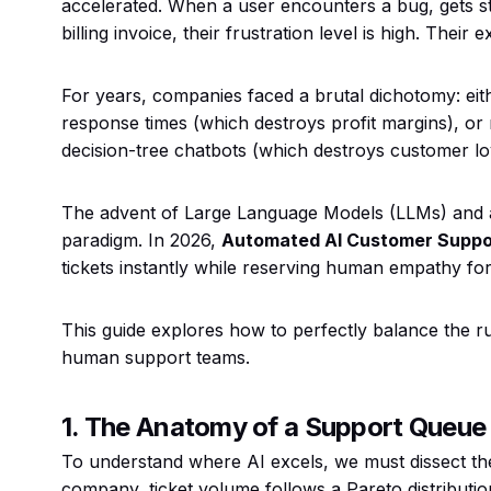
accelerated. When a user encounters a bug, gets s
billing invoice, their frustration level is high. Their
For years, companies faced a brutal dichotomy: eit
response times (which destroys profit margins), or
decision-tree chatbots (which destroys customer loy
The advent of Large Language Models (LLMs) and a
paradigm. In 2026,
Automated AI Customer Suppo
tickets instantly while reserving human empathy for 
This guide explores how to perfectly balance the r
human support teams.
1. The Anatomy of a Support Queue
To understand where AI excels, we must dissect th
company, ticket volume follows a Pareto distributio