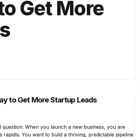
to Get More
ds
ay to Get More Startup Leads
sal question. When you launch a new business, you are
apidly. You want to build a thriving, predictable pipeline