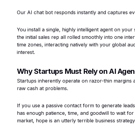
Our AI chat bot responds instantly and captures ev
You install a single, highly intelligent agent on your
the initial sales rep all rolled smoothly into one inte
time zones, interacting natively with your global 
interest.
Why Startups Must Rely on AI Agen
Startups inherently operate on razor-thin margins 
raw cash at problems.
If you use a passive contact form to generate leads
has enough patience, time, and goodwill to wait for
market, hope is an utterly terrible business strategy