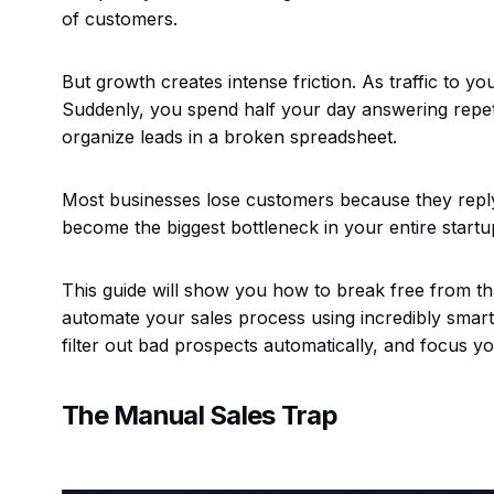
of customers.
But growth creates intense friction. As traffic to yo
Suddenly, you spend half your day answering repetit
organize leads in a broken spreadsheet.
Most businesses lose customers because they reply
become the biggest bottleneck in your entire startu
This guide will show you how to break free from tha
automate your sales process using incredibly smart 
filter out bad prospects automatically, and focus yo
The Manual Sales Trap