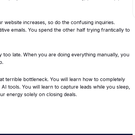
ur website increases, so do the confusing inquiries.
ive emails. You spend the other half trying frantically to
 too late. When you are doing everything manually, you
p.
t terrible bottleneck. You will learn how to completely
AI tools. You will learn to capture leads while you sleep,
ur energy solely on closing deals.