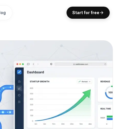
log
Start for free