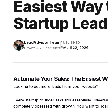
Easiest Way 
Startup Lea
LeadAdvisor Team
PUBLISHED
April 22, 2026
Growth & AI Specialists
Automate Your Sales: The Easiest W
Looking to get more leads from your website?
Every startup founder asks this essentially univer
completely obsessed with growth. You want to scale r