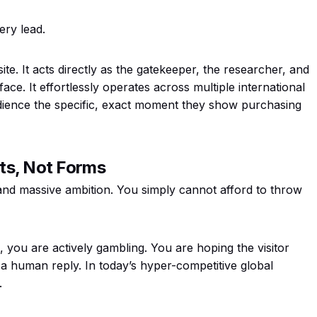
ery lead.
 site. It acts directly as the gatekeeper, the researcher, and
rface. It effortlessly operates across multiple international
audience the specific, exact moment they show purchasing
ts, Not Forms
and massive ambition. You simply cannot afford to throw
, you are actively gambling. You are hoping the visitor
 a human reply. In today’s hyper-competitive global
.