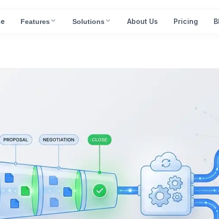
e
About Us
Pricing
B
Features
Solutions