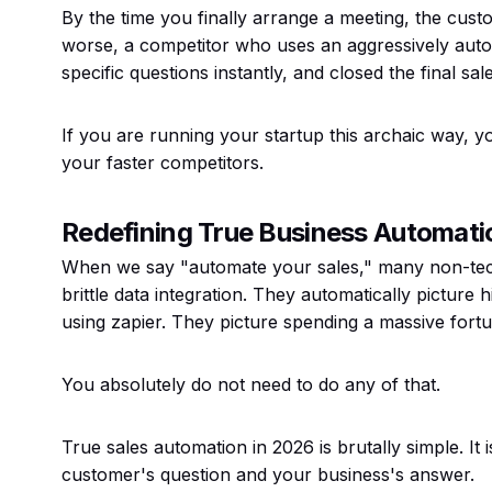
By the time you finally arrange a meeting, the cust
worse, a competitor who uses an aggressively aut
specific questions instantly, and closed the final sale
If you are running your startup this archaic way, yo
your faster competitors.
Redefining True Business Automati
When we say "automate your sales," many non-tech
brittle data integration. They automatically pictur
using zapier. They picture spending a massive fortu
You absolutely do not need to do any of that.
True sales automation in 2026 is brutally simple. It 
customer's question and your business's answer.