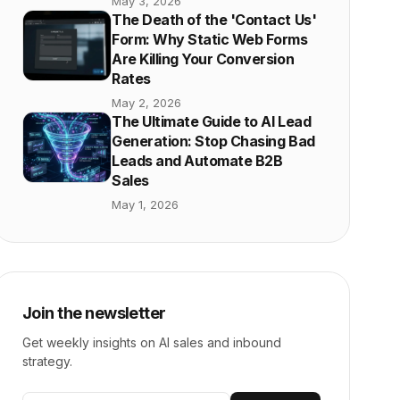
May 3, 2026
The Death of the 'Contact Us'
Form: Why Static Web Forms
Are Killing Your Conversion
Rates
May 2, 2026
The Ultimate Guide to AI Lead
Generation: Stop Chasing Bad
Leads and Automate B2B
Sales
May 1, 2026
Join the newsletter
Get weekly insights on AI sales and inbound
strategy.