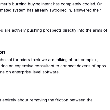
omer's burning buying intent has completely cooled. Or
omated system has already swooped in, answered their
.
u are actively pushing prospects directly into the arms of
on
nical founders think we are talking about complex,
e hiring an expensive consultant to connect dozens of apps
ne on enterprise-level software.
is entirely about removing the friction between the