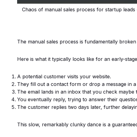
Chaos of manual sales process for startup leads
The manual sales process is fundamentally broken 
Here is what it typically looks like for an early-stag
A potential customer visits your website.
They fill out a contact form or drop a message in a
The email lands in an inbox that you check maybe 
You eventually reply, trying to answer their questio
The customer replies two days later, further delayi
This slow, remarkably clunky dance is a guaranteed 