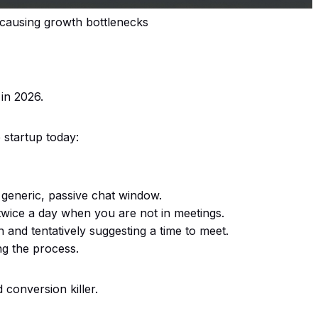
 causing growth bottlenecks
in 2026.
e startup today:
 generic, passive chat window.
twice a day when you are not in meetings.
n and tentatively suggesting a time to meet.
ng the process.
conversion killer.