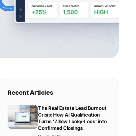
Recent Articles
The Real Estate Lead Burnout
Crisis: How AI Qualification
Turns 'Zillow Looky-Loos' into
Confirmed Closings