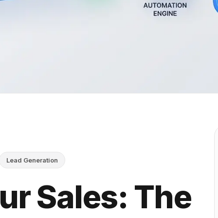
Lead Generation
ur Sales: The