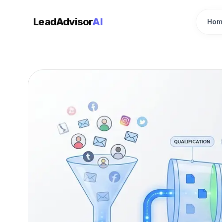
LeadAdvisor
AI
Hom