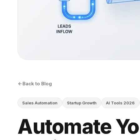
Back to Blog
Sales Automation
Startup Growth
AI Tools 2026
Automate Yo